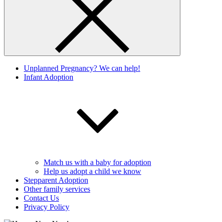
Unplanned Pregnancy? We can help!
Infant Adoption
Match us with a baby for adoption
Help us adopt a child we know
Stepparent Adoption
Other family services
Contact Us
Privacy Policy