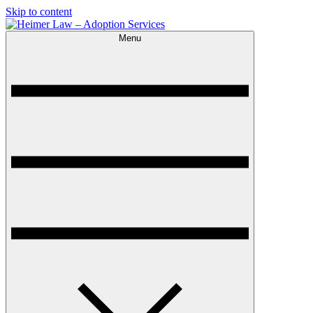
Skip to content
Menu
Heimer Law – Adoption Services
Trusted Adoption Law Firm