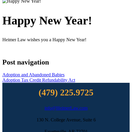
Happy New Year!
Heimer Law wishes you a Happy New Year!
Post navigation
Adoption and Abandoned Babies
Adoption Tax Credit Refundability Act
(479) 225.9725
info@HeimerLaw.com
130 N. College Avenue, Suite 6
Fayetteville, AR 72701