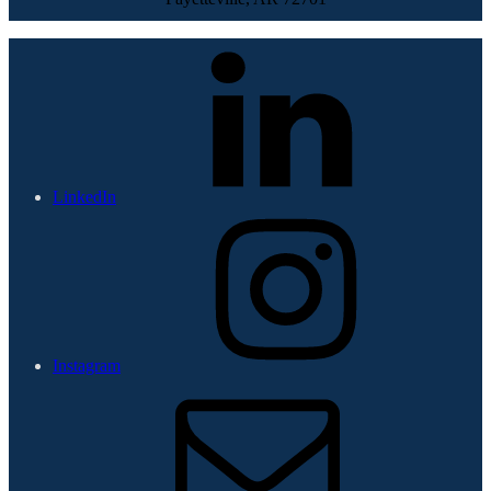
LinkedIn
Instagram