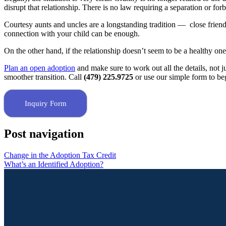
disrupt that relationship. There is no law requiring a separation or forb
Courtesy aunts and uncles are a longstanding tradition — close friends
connection with your child can be enough.
On the other hand, if the relationship doesn’t seem to be a healthy one 
Plan an open adoption
and make sure to work out all the details, not j
smoother transition. Call
(479) 225.9725
or use our simple form to be
Inquiry Form
Post navigation
Change in the Adoption Tax Credit
What’s an Identified Adoption?