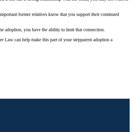
 important former relatives know that you support their continued
he adoption, you have the ability to limit that connection.
imer Law can help make this part of your stepparent adoption a