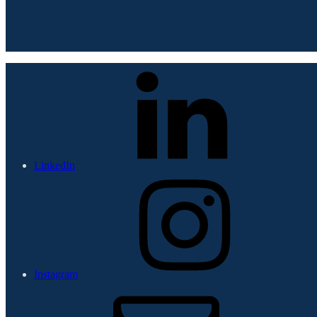
LinkedIn
Instagram