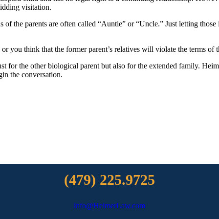
idding visitation.
 of the parents are often called “Auntie” or “Uncle.” Just letting those
or you think that the former parent’s relatives will violate the terms of t
ust for the other biological parent but also for the extended family. He
gin the conversation.
(479) 225.9725
info@HeimerLaw.com