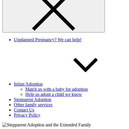
Unplanned Pregnancy? We can help!
Infant Adoption
Match us with a baby for adoption
Help us adopt a child we know
Stepparent Adoption
Other family services
Contact Us
Privacy Policy