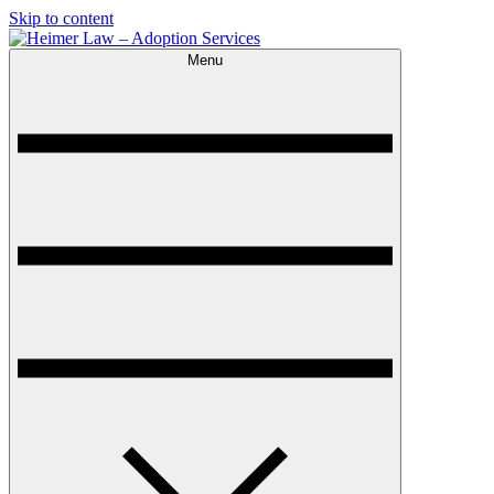
Skip to content
Menu
Heimer Law – Adoption Services
Trusted Adoption Law Firm