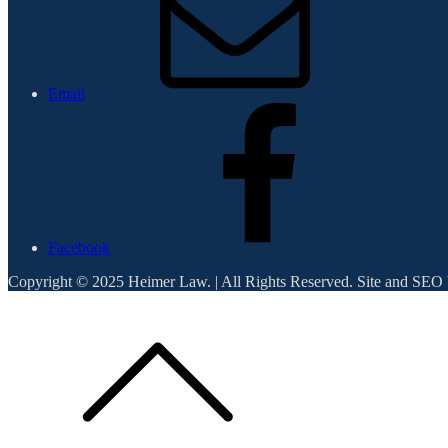
Email
Facebook
Copyright © 2025 Heimer Law. | All Rights Reserved. Site and SEO