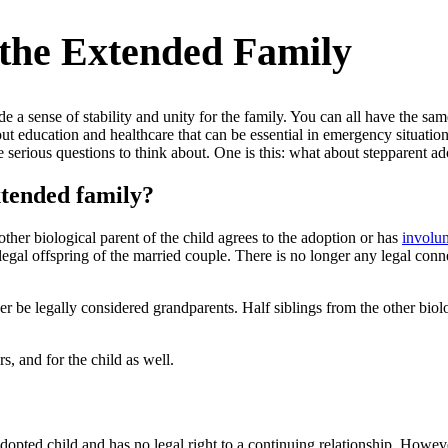
 the Extended Family
e a sense of stability and unity for the family. You can all have the sa
ut education and healthcare that can be essential in emergency situation
me serious questions to think about. One is this: what about stepparent 
xtended family?
other biological parent of the child agrees to the adoption or has
involun
he legal offspring of the married couple. There is no longer any legal co
r be legally considered grandparents. Half siblings from the other biolog
, and for the child as well.
 adopted child and has no legal right to a continuing relationship. Howev