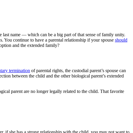
me last name — which can be a big part of that sense of family unity.
s. You continue to have a parental relationship if your spouse
should
adoption and the extended family?
tary termination
of parental rights, the custodial parent’s spouse can
nnection between the child and the other biological parent’s extended
ical parent are no longer legally related to the child. That favorite
er, if she has a strong relationship with the child, you may not want to