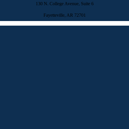
130 N. College Avenue, Suite 6
Fayetteville, AR 72701