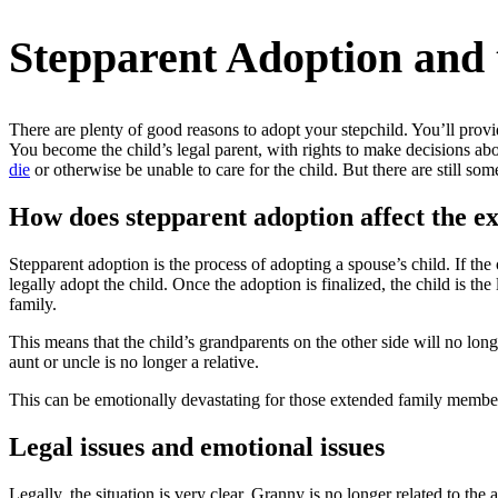
Stepparent Adoption and
There are plenty of good reasons to adopt your stepchild. You’ll provid
You become the child’s legal parent, with rights to make decisions abo
die
or otherwise be unable to care for the child. But there are still so
How does stepparent adoption affect the e
Stepparent adoption is the process of adopting a spouse’s child. If the 
legally adopt the child. Once the adoption is finalized, the child is t
family.
This means that the child’s grandparents on the other side will no longe
aunt or uncle is no longer a relative.
This can be emotionally devastating for those extended family members
Legal issues and emotional issues
Legally, the situation is very clear. Granny is no longer related to the