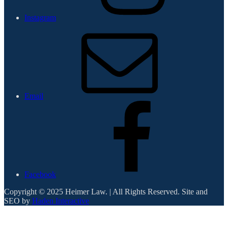
Instagram
Email
Facebook
Copyright © 2025 Heimer Law. | All Rights Reserved. Site and
SEO by
Haden Interactive