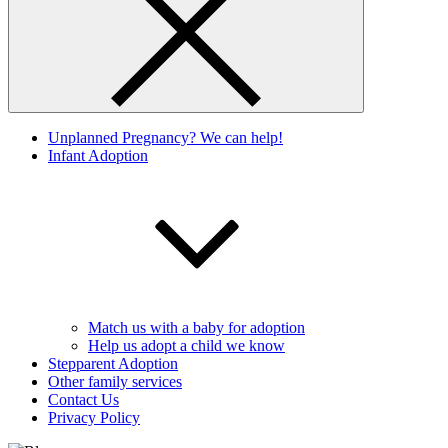
Unplanned Pregnancy? We can help!
Infant Adoption
Match us with a baby for adoption
Help us adopt a child we know
Stepparent Adoption
Other family services
Contact Us
Privacy Policy