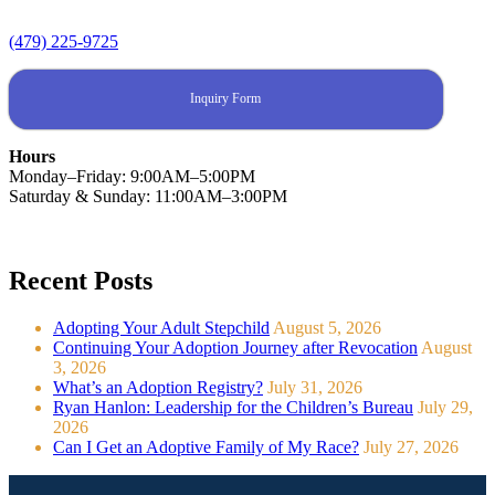
(479) 225-9725
Inquiry Form
Hours
Monday–Friday: 9:00AM–5:00PM
Saturday & Sunday: 11:00AM–3:00PM
Recent Posts
Adopting Your Adult Stepchild
August 5, 2026
Continuing Your Adoption Journey after Revocation
August
3, 2026
What’s an Adoption Registry?
July 31, 2026
Ryan Hanlon: Leadership for the Children’s Bureau
July 29,
2026
Can I Get an Adoptive Family of My Race?
July 27, 2026