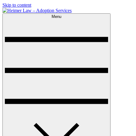
Skip to content
Menu
Heimer Law – Adoption Services
Trusted Adoption Law Firm