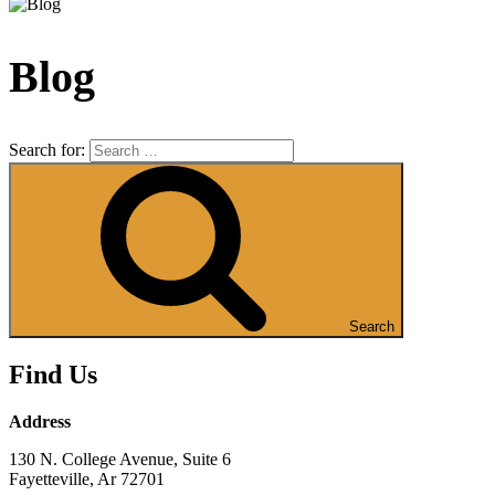
Blog
Search for:
Search
Find Us
Address
130 N. College Avenue, Suite 6
Fayetteville, Ar 72701