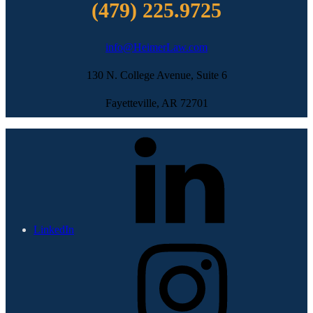
(479) 225.9725
info@HeimerLaw.com
130 N. College Avenue, Suite 6
Fayetteville, AR 72701
LinkedIn