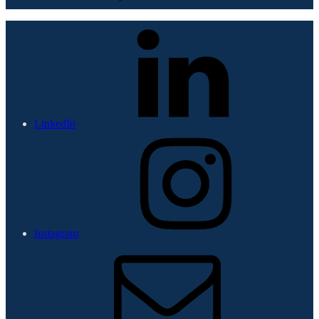
LinkedIn
Instagram