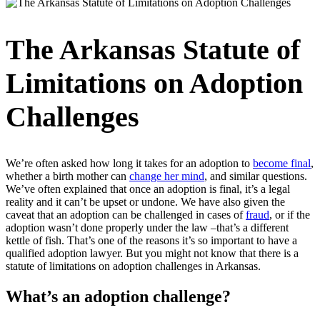
The Arkansas Statute of
Limitations on Adoption
Challenges
We’re often asked how long it takes for an adoption to
become final
,
whether a birth mother can
change her mind
, and similar questions.
We’ve often explained that once an adoption is final, it’s a legal
reality and it can’t be upset or undone. We have also given the
caveat that an adoption can be challenged in cases of
fraud
, or if the
adoption wasn’t done properly under the law –that’s a different
kettle of fish. That’s one of the reasons it’s so important to have a
qualified adoption lawyer. But you might not know that there is a
statute of limitations on adoption challenges in Arkansas.
What’s an adoption challenge?