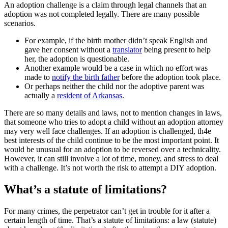
An adoption challenge is a claim through legal channels that an
adoption was not completed legally. There are many possible
scenarios.
For example, if the birth mother didn’t speak English and
gave her consent without a
translator
being present to help
her, the adoption is questionable.
Another example would be a case in which no effort was
made to
notify the birth father
before the adoption took place.
Or perhaps neither the child nor the adoptive parent was
actually a
resident of Arkansas
.
There are so many details and laws, not to mention changes in laws,
that someone who tries to adopt a child without an adoption attorney
may very well face challenges. If an adoption is challenged, th4e
best interests of the child continue to be the most important point. It
would be unusual for an adoption to be reversed over a technicality.
However, it can still involve a lot of time, money, and stress to deal
with a challenge. It’s not worth the risk to attempt a DIY adoption.
What’s a statute of limitations?
For many crimes, the perpetrator can’t get in trouble for it after a
certain length of time. That’s a statute of limitations: a law (statute)