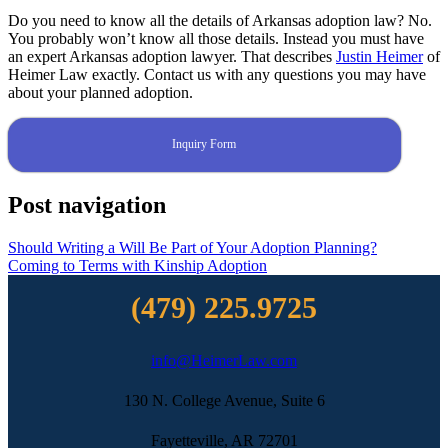
Do you need to know all the details of Arkansas adoption law? No.
You probably won’t know all those details. Instead you must have
an expert Arkansas adoption lawyer. That describes
Justin Heimer
of
Heimer Law exactly. Contact us with any questions you may have
about your planned adoption.
Inquiry Form
Post navigation
Should Writing a Will Be Part of Your Adoption Planning?
Coming to Terms with Kinship Adoption
(479) 225.9725
info@HeimerLaw.com
130 N. College Avenue, Suite 6
Fayetteville, AR 72701