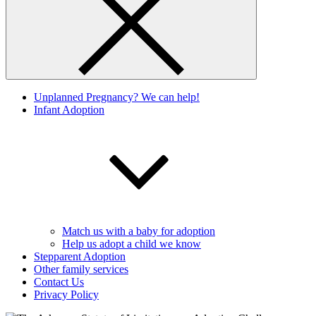
Unplanned Pregnancy? We can help!
Infant Adoption
Match us with a baby for adoption
Help us adopt a child we know
Stepparent Adoption
Other family services
Contact Us
Privacy Policy