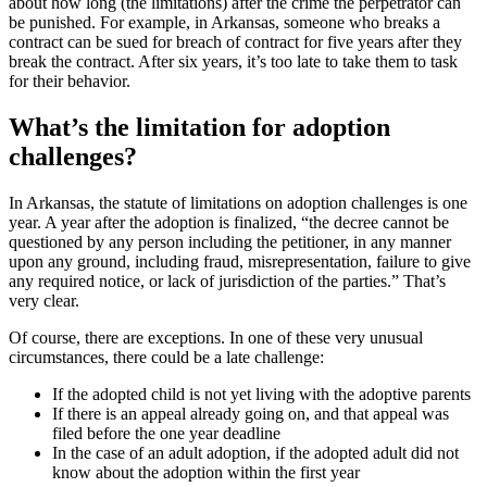
about how long (the limitations) after the crime the perpetrator can
be punished. For example, in Arkansas, someone who breaks a
contract can be sued for breach of contract for five years after they
break the contract. After six years, it’s too late to take them to task
for their behavior.
What’s the limitation for adoption
challenges?
In Arkansas, the statute of limitations on adoption challenges is one
year. A year after the adoption is finalized, “the decree cannot be
questioned by any person including the petitioner, in any manner
upon any ground, including fraud, misrepresentation, failure to give
any required notice, or lack of jurisdiction of the parties.” That’s
very clear.
Of course, there are exceptions. In one of these very unusual
circumstances, there could be a late challenge:
If the adopted child is not yet living with the adoptive parents
If there is an appeal already going on, and that appeal was
filed before the one year deadline
In the case of an adult adoption, if the adopted adult did not
know about the adoption within the first year