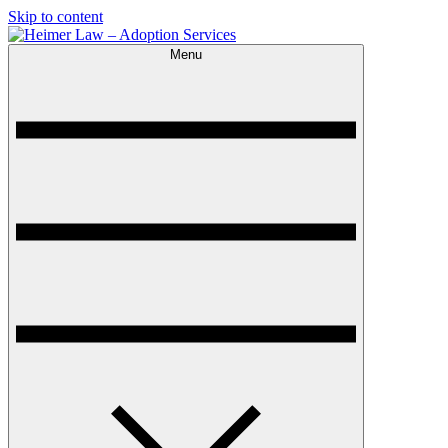
Skip to content
Menu
Heimer Law – Adoption Services
Trusted Adoption Law Firm