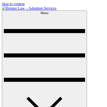
Skip to content
Menu
Heimer Law – Adoption Services
Trusted Adoption Law Firm