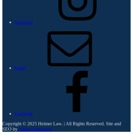
Instagram
Email
Facebook
Copyright © 2025 Heimer Law. | All Rights Reserved. Site and
SEO by
Haden Interactive