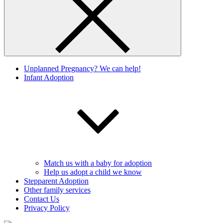
Unplanned Pregnancy? We can help!
Infant Adoption
Match us with a baby for adoption
Help us adopt a child we know
Stepparent Adoption
Other family services
Contact Us
Privacy Policy