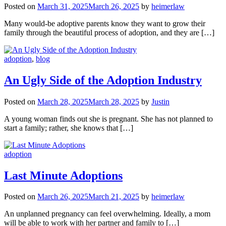
Posted on
March 31, 2025
March 26, 2025
by
heimerlaw
Many would-be adoptive parents know they want to grow their
family through the beautiful process of adoption, and they are […]
adoption
,
blog
An Ugly Side of the Adoption Industry
Posted on
March 28, 2025
March 28, 2025
by
Justin
A young woman finds out she is pregnant. She has not planned to
start a family; rather, she knows that […]
adoption
Last Minute Adoptions
Posted on
March 26, 2025
March 21, 2025
by
heimerlaw
An unplanned pregnancy can feel overwhelming. Ideally, a mom
will be able to work with her partner and family to […]