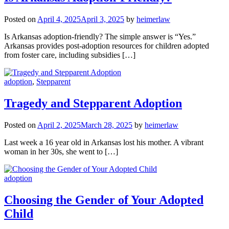
Posted on
April 4, 2025
April 3, 2025
by
heimerlaw
Is Arkansas adoption-friendly? The simple answer is “Yes.”
Arkansas provides post-adoption resources for children adopted
from foster care, including subsidies […]
adoption
,
Stepparent
Tragedy and Stepparent Adoption
Posted on
April 2, 2025
March 28, 2025
by
heimerlaw
Last week a 16 year old in Arkansas lost his mother. A vibrant
woman in her 30s, she went to […]
adoption
Choosing the Gender of Your Adopted
Child