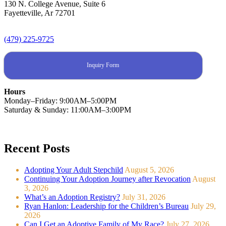
130 N. College Avenue, Suite 6
Fayetteville, Ar 72701
(479) 225-9725
Inquiry Form
Hours
Monday–Friday: 9:00AM–5:00PM
Saturday & Sunday: 11:00AM–3:00PM
Recent Posts
Adopting Your Adult Stepchild
August 5, 2026
Continuing Your Adoption Journey after Revocation
August
3, 2026
What’s an Adoption Registry?
July 31, 2026
Ryan Hanlon: Leadership for the Children’s Bureau
July 29,
2026
Can I Get an Adoptive Family of My Race?
July 27, 2026