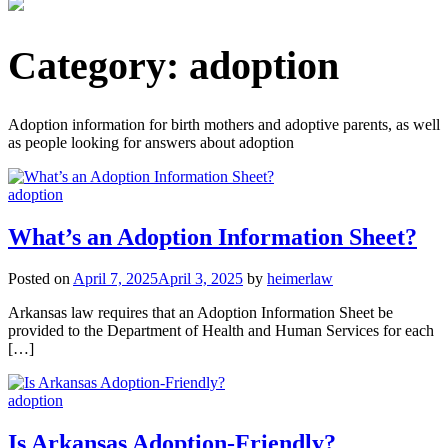
Category:
adoption
Adoption information for birth mothers and adoptive parents, as well
as people looking for answers about adoption
adoption
What’s an Adoption Information Sheet?
Posted on
April 7, 2025
April 3, 2025
by
heimerlaw
Arkansas law requires that an Adoption Information Sheet be
provided to the Department of Health and Human Services for each
[…]
adoption
Is Arkansas Adoption-Friendly?