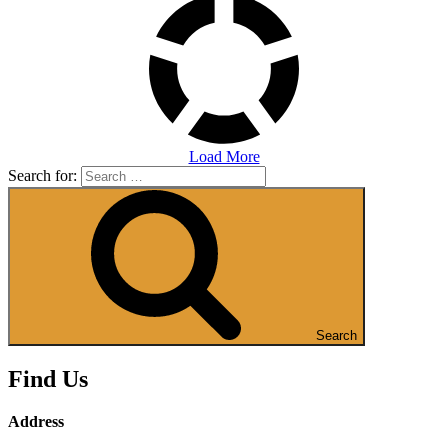
Load More
Search for:
Search
Find Us
Address