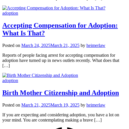
adoption
Accepting Compensation for Adoption:
What Is That?
Posted on
March 24, 2025
March 21, 2025
by
heimerlaw
Reports of people facing arrest for accepting compensation for
adoption have turned up in news outlets recently. What does that
[…]
adoption
Birth Mother Citizenship and Adoption
Posted on
March 21, 2025
March 19, 2025
by
heimerlaw
If you are expecting and considering adoption, you have a lot on
your mind. You are contemplating making a brave […]