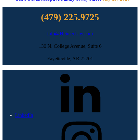
(479) 225.9725
info@HeimerLaw.com
130 N. College Avenue, Suite 6
Fayetteville, AR 72701
LinkedIn